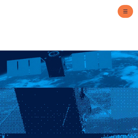
Contact us