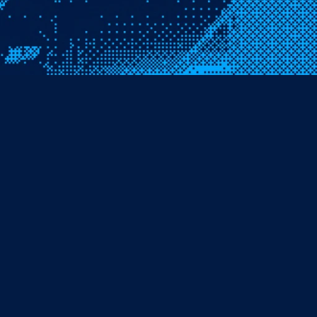
Name
Phone
Organisation
Email
Message